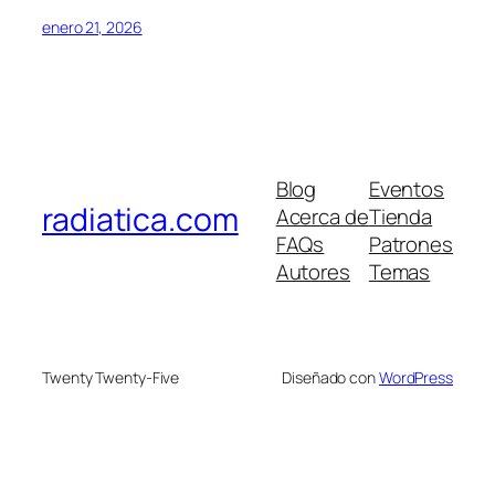
enero 21, 2026
Blog
Eventos
radiatica.com
Acerca de
Tienda
FAQs
Patrones
Autores
Temas
Twenty Twenty-Five
Diseñado con
WordPress