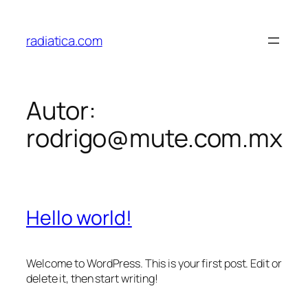
Saltar
al
radiatica.com
contenido
Autor:
rodrigo@mute.com.mx
Hello world!
Welcome to WordPress. This is your first post. Edit or
delete it, then start writing!